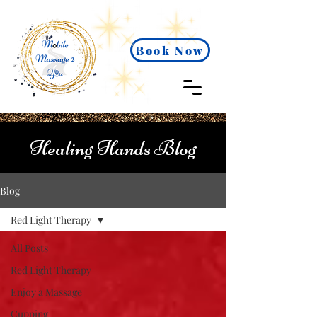
Book Now
Healing Hands Blog
Blog
Red Light Therapy
All Posts
Red Light Therapy
Enjoy a Massage
Cupping