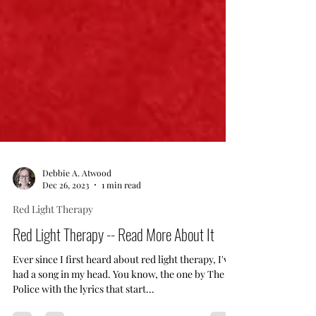
Debbie A. Atwood
Dec 26, 2023
1 min read
Red Light Therapy
Red Light Therapy -- Read More About It
Ever since I first heard about red light therapy, I've
had a song in my head. You know, the one by The