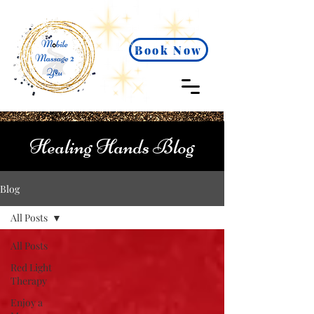
Book Now
Healing Hands Blog
Blog
All Posts
All Posts
Red Light
Therapy
Enjoy a