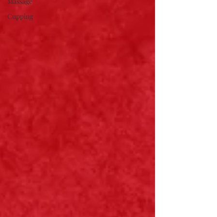
Massage
Cupping